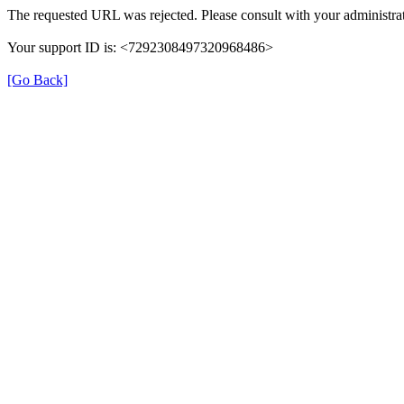
The requested URL was rejected. Please consult with your administrat
Your support ID is: <7292308497320968486>
[Go Back]