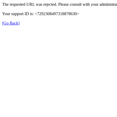
The requested URL was rejected. Please consult with your administrat
Your support ID is: <7292308497318878630>
[Go Back]