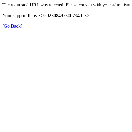
The requested URL was rejected. Please consult with your administrat
Your support ID is: <7292308497300794013>
[Go Back]