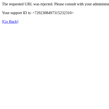
The requested URL was rejected. Please consult with your administrat
Your support ID is: <7292308497315232310>
[Go Back]