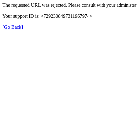
The requested URL was rejected. Please consult with your administrat
Your support ID is: <7292308497311967974>
[Go Back]