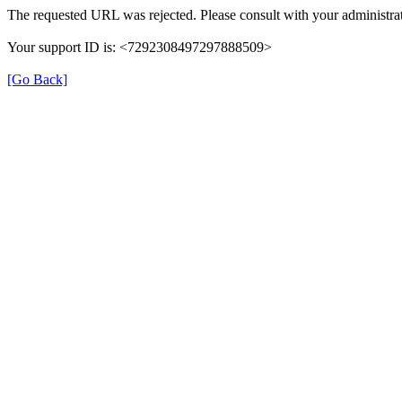
The requested URL was rejected. Please consult with your administrat
Your support ID is: <7292308497297888509>
[Go Back]