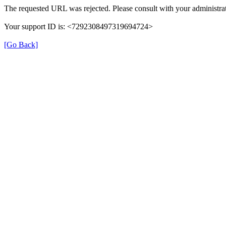
The requested URL was rejected. Please consult with your administrat
Your support ID is: <7292308497319694724>
[Go Back]