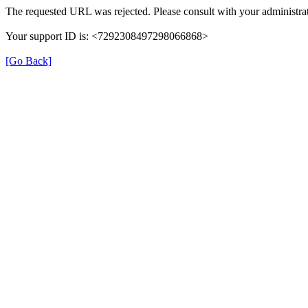
The requested URL was rejected. Please consult with your administrat
Your support ID is: <7292308497298066868>
[Go Back]