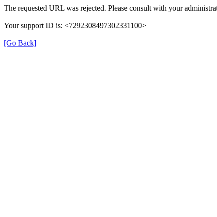
The requested URL was rejected. Please consult with your administrat
Your support ID is: <7292308497302331100>
[Go Back]