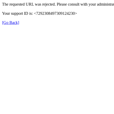
The requested URL was rejected. Please consult with your administrat
Your support ID is: <7292308497309124230>
[Go Back]