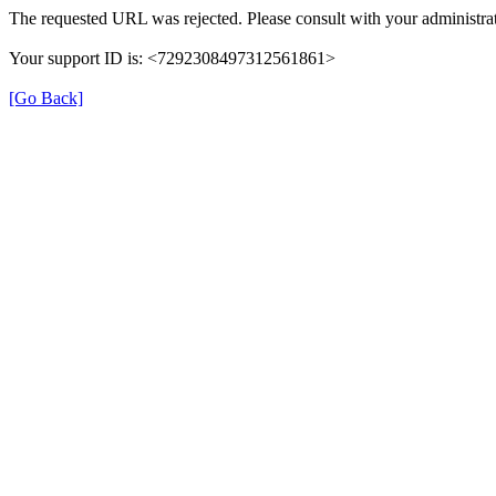
The requested URL was rejected. Please consult with your administrat
Your support ID is: <7292308497312561861>
[Go Back]