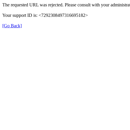
The requested URL was rejected. Please consult with your administrat
Your support ID is: <7292308497316695182>
[Go Back]