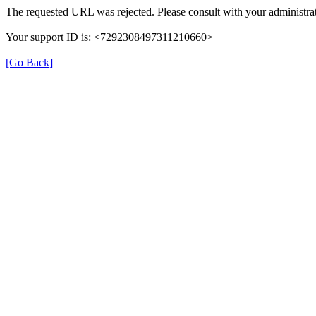
The requested URL was rejected. Please consult with your administrat
Your support ID is: <7292308497311210660>
[Go Back]