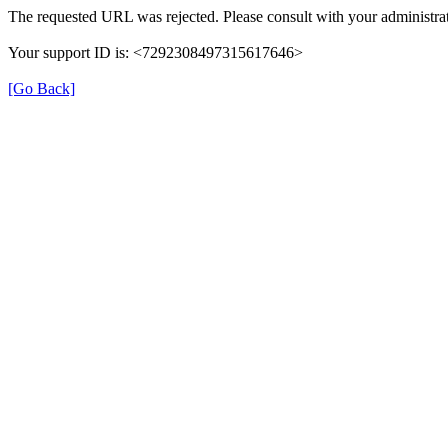
The requested URL was rejected. Please consult with your administrat
Your support ID is: <7292308497315617646>
[Go Back]