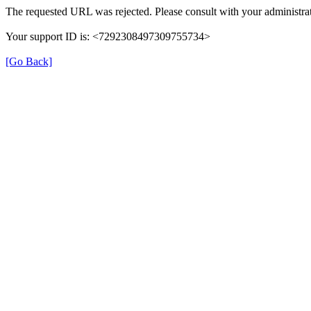
The requested URL was rejected. Please consult with your administrat
Your support ID is: <7292308497309755734>
[Go Back]