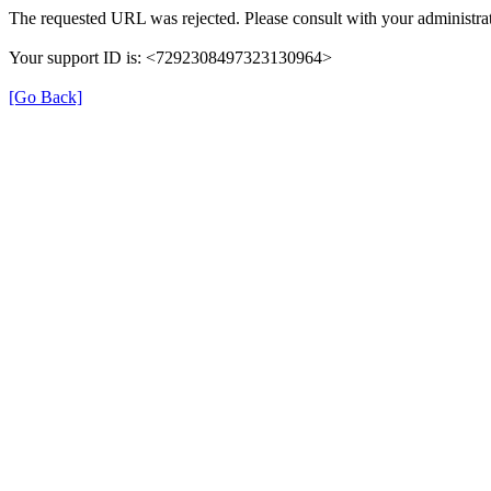
The requested URL was rejected. Please consult with your administrat
Your support ID is: <7292308497323130964>
[Go Back]