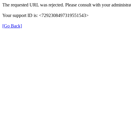
The requested URL was rejected. Please consult with your administrat
Your support ID is: <7292308497319551543>
[Go Back]