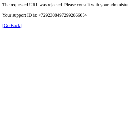
The requested URL was rejected. Please consult with your administrat
Your support ID is: <7292308497299286605>
[Go Back]