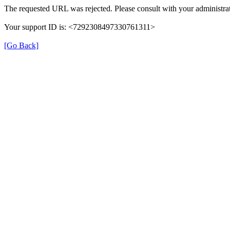
The requested URL was rejected. Please consult with your administrat
Your support ID is: <7292308497330761311>
[Go Back]