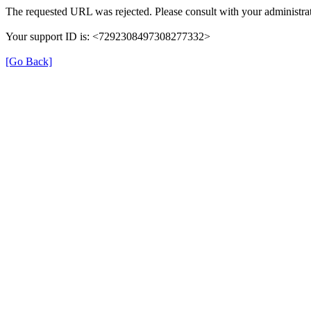
The requested URL was rejected. Please consult with your administrat
Your support ID is: <7292308497308277332>
[Go Back]