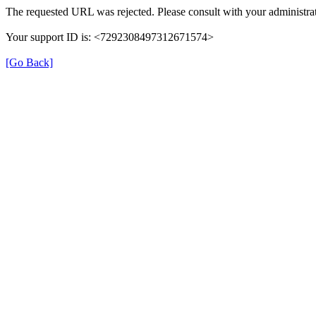
The requested URL was rejected. Please consult with your administrat
Your support ID is: <7292308497312671574>
[Go Back]