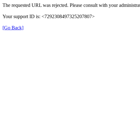
The requested URL was rejected. Please consult with your administrat
Your support ID is: <7292308497325207807>
[Go Back]