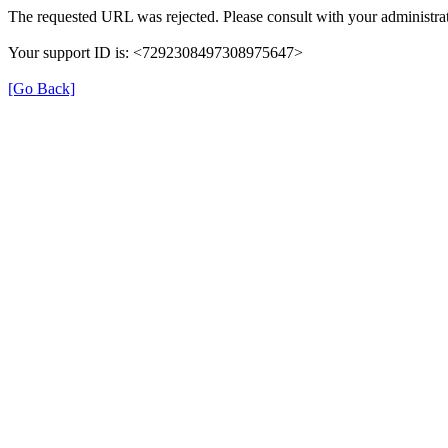
The requested URL was rejected. Please consult with your administrat
Your support ID is: <7292308497308975647>
[Go Back]