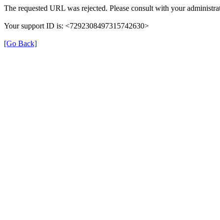
The requested URL was rejected. Please consult with your administrat
Your support ID is: <7292308497315742630>
[Go Back]