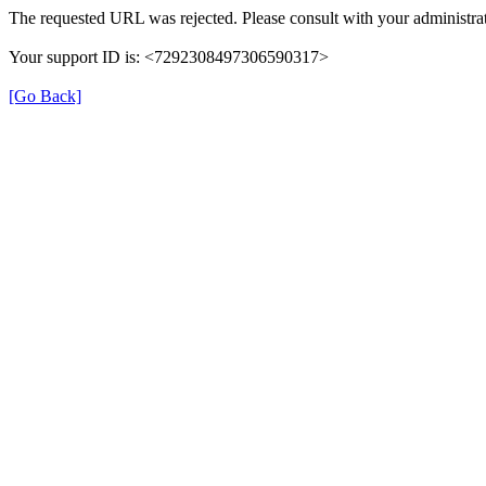
The requested URL was rejected. Please consult with your administrat
Your support ID is: <7292308497306590317>
[Go Back]