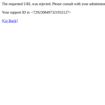
The requested URL was rejected. Please consult with your administrat
Your support ID is: <7292308497321932127>
[Go Back]