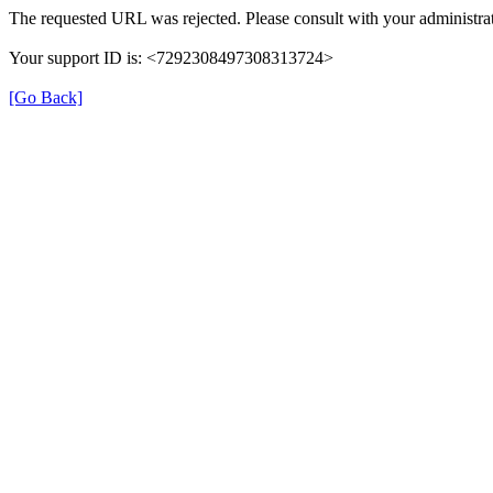
The requested URL was rejected. Please consult with your administrat
Your support ID is: <7292308497308313724>
[Go Back]