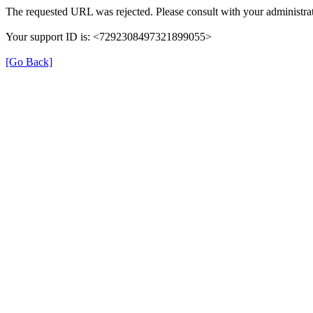
The requested URL was rejected. Please consult with your administrat
Your support ID is: <7292308497321899055>
[Go Back]