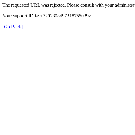
The requested URL was rejected. Please consult with your administrat
Your support ID is: <7292308497318755039>
[Go Back]