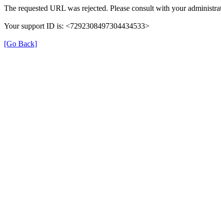
The requested URL was rejected. Please consult with your administrat
Your support ID is: <7292308497304434533>
[Go Back]