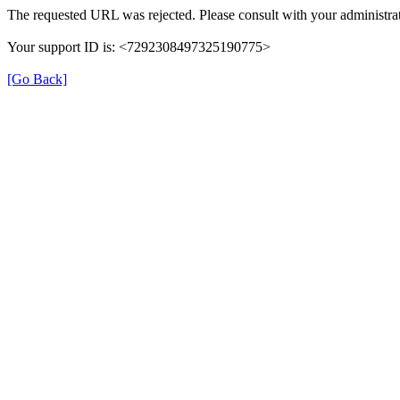
The requested URL was rejected. Please consult with your administrat
Your support ID is: <7292308497325190775>
[Go Back]