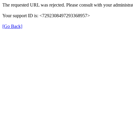
The requested URL was rejected. Please consult with your administrat
Your support ID is: <7292308497293368957>
[Go Back]