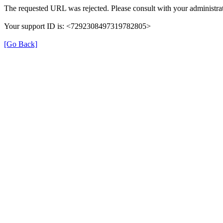
The requested URL was rejected. Please consult with your administrat
Your support ID is: <7292308497319782805>
[Go Back]