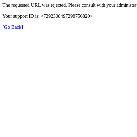
The requested URL was rejected. Please consult with your administrat
Your support ID is: <7292308497298756820>
[Go Back]