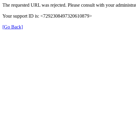
The requested URL was rejected. Please consult with your administrat
Your support ID is: <7292308497320610879>
[Go Back]