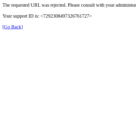
The requested URL was rejected. Please consult with your administrat
Your support ID is: <7292308497326761727>
[Go Back]