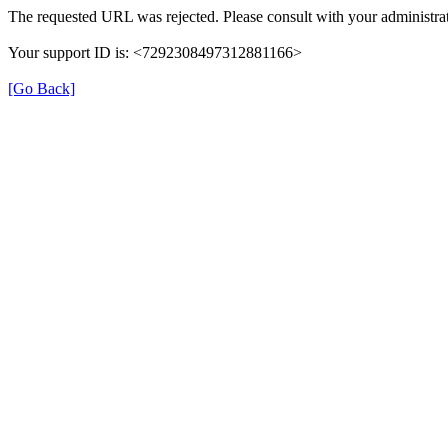
The requested URL was rejected. Please consult with your administrat
Your support ID is: <7292308497312881166>
[Go Back]