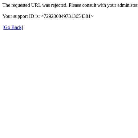
The requested URL was rejected. Please consult with your administrat
Your support ID is: <7292308497313654381>
[Go Back]