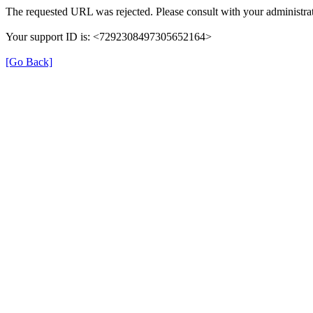
The requested URL was rejected. Please consult with your administrat
Your support ID is: <7292308497305652164>
[Go Back]