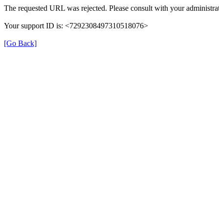
The requested URL was rejected. Please consult with your administrat
Your support ID is: <7292308497310518076>
[Go Back]