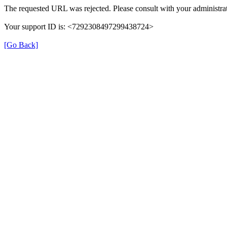
The requested URL was rejected. Please consult with your administrat
Your support ID is: <7292308497299438724>
[Go Back]