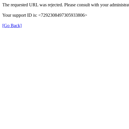
The requested URL was rejected. Please consult with your administrat
Your support ID is: <7292308497305933806>
[Go Back]