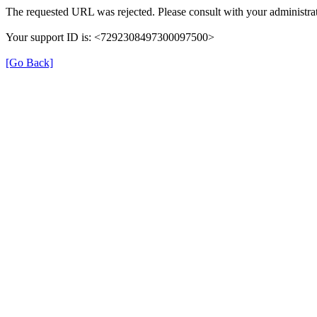
The requested URL was rejected. Please consult with your administrat
Your support ID is: <7292308497300097500>
[Go Back]