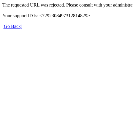
The requested URL was rejected. Please consult with your administrat
Your support ID is: <7292308497312814829>
[Go Back]