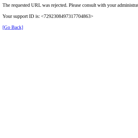
The requested URL was rejected. Please consult with your administrat
Your support ID is: <7292308497317704863>
[Go Back]