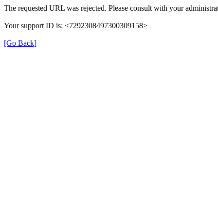
The requested URL was rejected. Please consult with your administrat
Your support ID is: <7292308497300309158>
[Go Back]