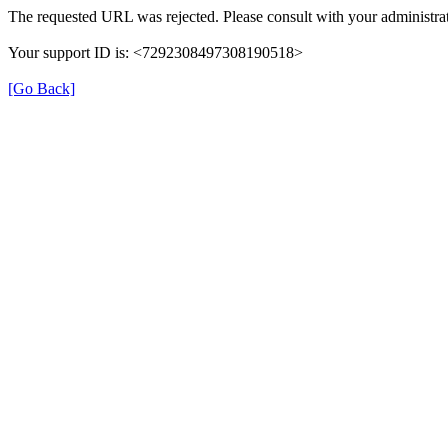
The requested URL was rejected. Please consult with your administrat
Your support ID is: <7292308497308190518>
[Go Back]