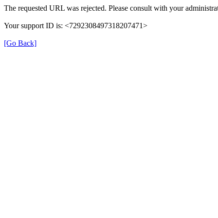
The requested URL was rejected. Please consult with your administrat
Your support ID is: <7292308497318207471>
[Go Back]