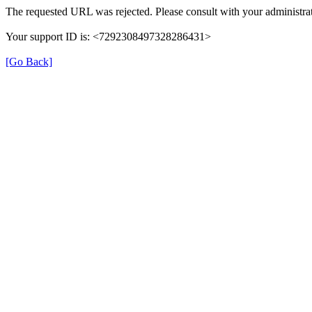
The requested URL was rejected. Please consult with your administrat
Your support ID is: <7292308497328286431>
[Go Back]