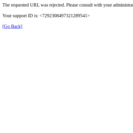
The requested URL was rejected. Please consult with your administrat
Your support ID is: <7292308497321289541>
[Go Back]